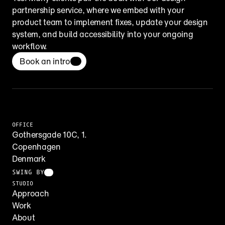
partnership service, where we embed with your 
product team to implement fixes, update your design 
system, and build accessibility into your ongoing 
workflow.
Book an intro
OFFICE
Gothersgade 10C, 1.
Copenhagen
Denmark
SWING BY
STUDIO
Approach
Work
About