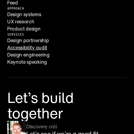
Feed
APPROACH
Design systems
UX research
Product design
SERVICES
Design partnership
Accessibility audit
Design engineering
Keynote speaking
Let’s build 
together
Discovery call
Let’s see if we’re a good fit