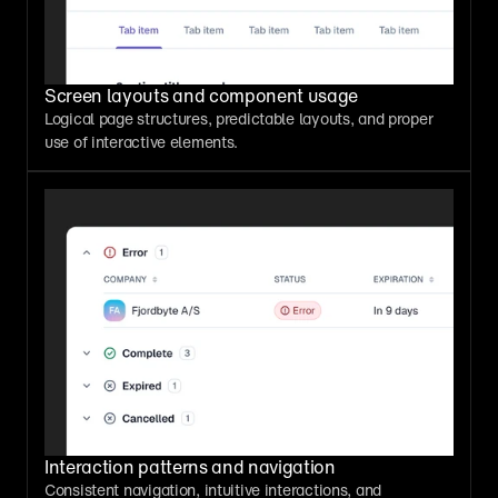
Screen layouts and component usage
Logical page structures, predictable layouts, and proper 
use of interactive elements.
Interaction patterns and navigation
Consistent navigation, intuitive interactions, and 