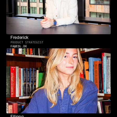
Frederick
PRODUCT STRATEGIST
FA@EDL.DK
Filippa