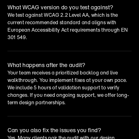
What WCAG version do you test against?
We test against WCAG 2.2 Level AA, which is the 
current recommended standard and aligns with 
European Accessibility Act requirements through EN 
301 549.
What happens after the audit?
Your team receives a prioritized backlog and live 
walkthrough. You implement fixes at your own pace. 
We include 5 hours of validation support to verify 
changes. If you need ongoing support, we offer long-
term design partnerships.
Can you also fix the issues you find?
Yes. Many clients pair the audit with our design 