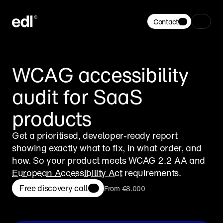
Contact
WCAG accessibility 
audit for SaaS 
products
Get a prioritised, developer-ready report 
showing exactly what to fix, in what order, and 
how. So your product meets WCAG 2.2 AA and 
European Accessibility Act
 requirements.
Free discovery call
From €8.000