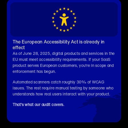
The European Accessibility Act is already in 
effect
As of June 28, 2025, digital products and services in the 
EU must meet accessibility requirements. If your SaaS 
product serves European customers, you're in scope and 
enforcement has begun.
Automated scanners catch roughly 30% of WCAG 
issues. The rest require manual testing by someone who 
understands how real users interact with your product.
That's what our audit covers.