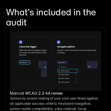
What
’
s 
included in the 
audit
Manual WCAG 2.2 AA review
Screen-by-screen testing of your core user flows against 
all applicable success criteria. Keyboard navigation, 
screen reader compatibility, color contrast, focus 