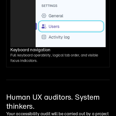
Keyboard navigation
Full keyboard operability, logical tab order, and visible 
focus indicators.
Human UX auditors. System 
thinkers.
Your accessibility audit will be carried out by a project 