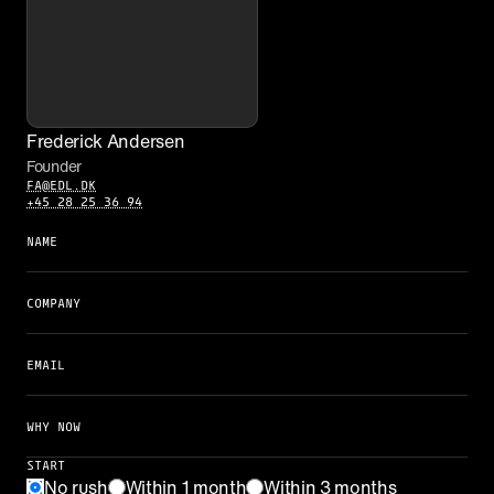
Frederick Andersen
Founder
FA@EDL.DK
+45 28 25 36 94
NAME
COMPANY
EMAIL
WHY NOW
START
No rush
Within 1 month
Within 3 months