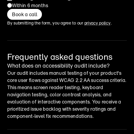
Within 6 months
Book a call
By submitting the form, you agree to our 
privacy policy
.
Frequently asked questions
What does an accessibility audit include?
Our audit includes manual testing of your product's 
core user flows against WCAG 2.2 AA success criteria. 
This means screen reader testing, keyboard 
navigation testing, color contrast analysis, and 
evaluation of interactive components. You receive a 
prioritized issue backlog with severity ratings and 
component-level fix recommendations.