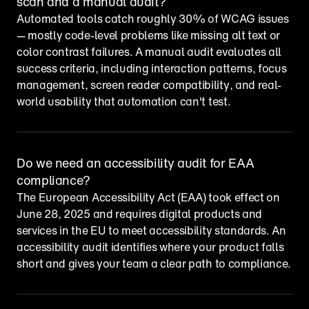
scan and a manual audit?
Automated tools catch roughly 30% of WCAG issues 
— mostly code-level problems like missing alt text or 
color contrast failures. A manual audit evaluates all 
success criteria, including interaction patterns, focus 
management, screen reader compatibility, and real-
world usability that automation can't test.
Do we need an accessibility audit for EAA 
compliance?
The European Accessibility Act (EAA) took effect on 
June 28, 2025 and requires digital products and 
services in the EU to meet accessibility standards. An 
accessibility audit identifies where your product falls 
short and gives your team a clear path to compliance.