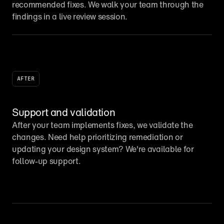
recommended fixes. We walk your team through the 
findings in a live review session.
AFTER
Support and validation
After your team implements fixes, we validate the 
changes. Need help prioritizing remediation or 
updating your design system? We're available for 
follow-up support.