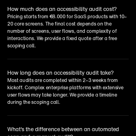
How much does an accessibility audit cost?
Pricing starts from €8.000 for SaaS products with 10–
20 core screens. The final cost depends on the 
number of screens, user flows, and complexity of 
interactions. We provide a fixed quote after a free 
scoping call.
How long does an accessibility audit take?
Most audits are completed within 2–3 weeks from 
kickoff. Complex enterprise platforms with extensive 
user flows may take longer. We provide a timeline 
during the scoping call.
What's the difference between an automated 