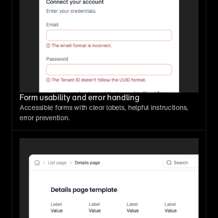
Form usability and error handling
Accessible forms with clear labels, helpful instructions, 
error prevention.