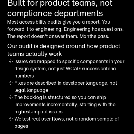
Built for product teams, not 
compliance departments
Most accessibility audits give you a report. You 
forward it to engineering. Engineering has questions. 
The report doesn't answer them. Months pass.
Our audit is designed around how product 
teams actually work
Issues are mapped to specific components in your 
design system, not just WCAG success criteria 
numbers
Fixes are described in developer language, not 
legal language
The backlog is structured so you can ship 
improvements incrementally, starting with the 
highest-impact issues
We test real user flows, not a random sample of 
pages