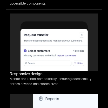
accessible components.
Responsive design
Mobile and tablet compatibility, ensuring accessibility 
across devices and screen sizes.