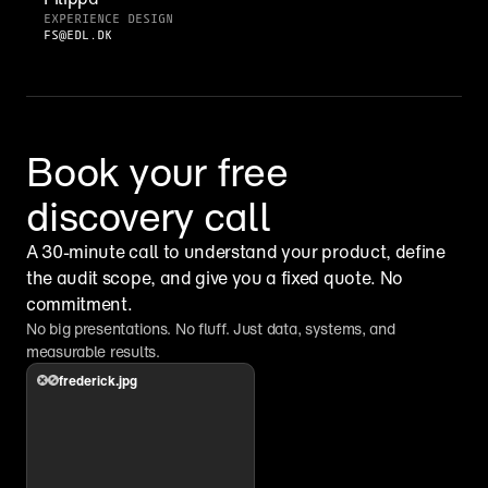
EXPERIENCE DESIGN
FS@EDL.DK
Book your free 
discovery call
A 30-minute call to understand your product, define 
the audit scope, and give you a fixed quote. No 
commitment.
No big presentations. No fluff. Just data, systems, and 
measurable results.
frederick.jpg