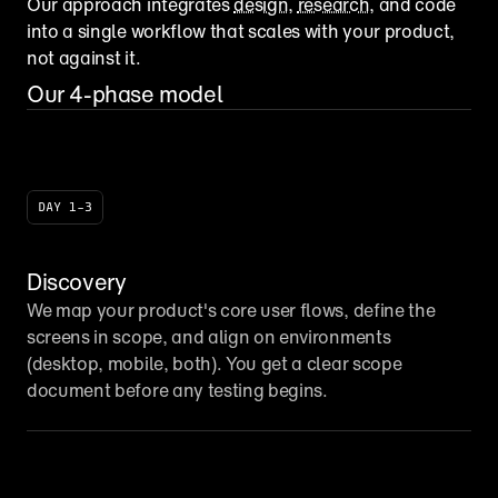
Our approach integrates 
design
, 
research
, and code 
into a single workflow that scales with your product, 
not against it.
Our 4-phase model
DAY 1–3
Discovery
We map your product's core user flows, define the 
screens in scope, and align on environments 
(desktop, mobile, both). You get a clear scope 
document before any testing begins.