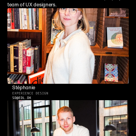
team of UX designers.
Stéphanie
EXPERIENCE DESIGN
SD@EDL.DK