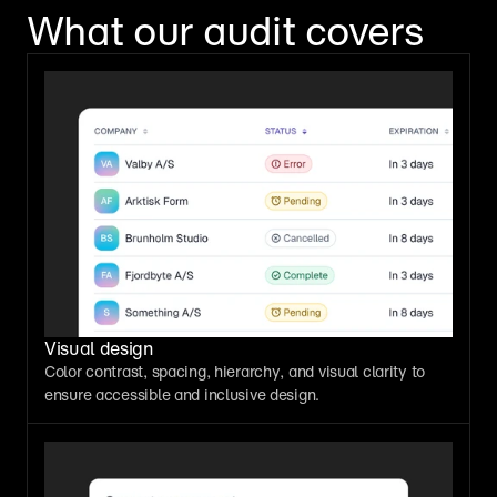
What our audit covers
Visual design
Color contrast, spacing, hierarchy, and visual clarity to 
ensure accessible and inclusive design.