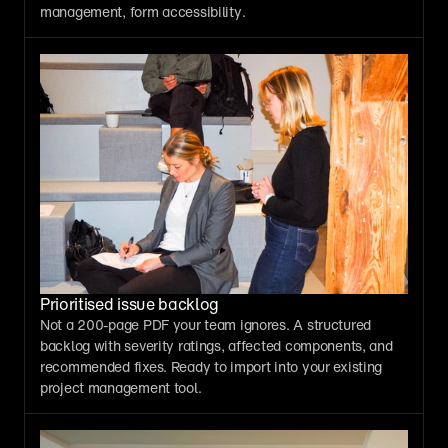
management, form accessibility.
Prioritised issue backlog
Not a 200-page PDF your team ignores. A structured 
backlog with severity ratings, affected components, and 
recommended fixes. Ready to import into your existing 
project management tool.