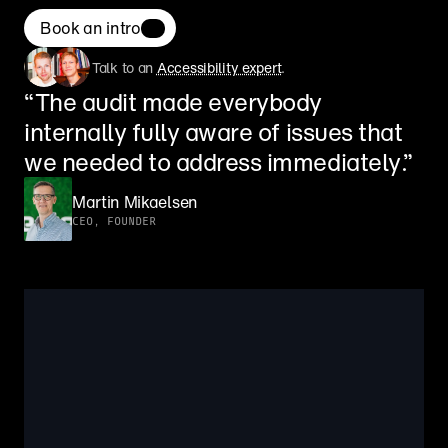
Book an intro
Talk to an 
Accessibility expert
.
“The audit made everybody 
internally fully aware of issues that 
we needed to address immediately.”
Martin Mikaelsen
CEO, FOUNDER