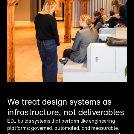
We treat design systems as 
infrastructure, not deliverables
EDL builds systems that perform like engineering 
platforms: governed, automated, and measurable. 