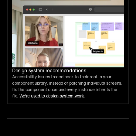
Design system recommendations
Accessibility issues traced back to their root in your 
component library. Instead of patching individual screens, 
fix the component once and every instance inherits the 
fix. 
We're used to design system work
.