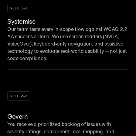
WEEK 1–2
Systemise
Our team tests every in-scope flow against WCAG 2.2 
AA success criteria. We use screen readers (NVDA, 
VoiceOver), keyboard-only navigation, and assistive 
technology to evaluate real-world usability — not just 
code compliance.
WEEK 2–3
Govern
You receive a prioritized backlog of issues with 
severity ratings, component-level mapping, and 