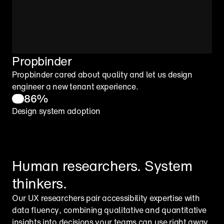
Propbinder
Propbinder cared about quality and let us design 
engineer a new tenant experience.
86%
Design system adoption
Human researchers. System 
thinkers.
Our UX researchers pair accessibility expertise with 
data fluency, combining qualitative and quantitative 
insights into decisions your teams can use right away. 