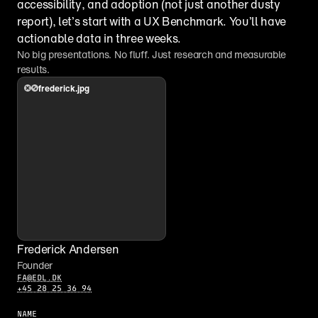
accessibility, and adoption (not just another dusty 
report), let’s start with a UX Benchmark. You’ll have 
actionable data in three weeks.
No big presentations. No fluff. Just research and measurable 
results.
frederick.jpg
Frederick Andersen
Founder
FA@EDL.DK
+45 28 25 36 94
NAME