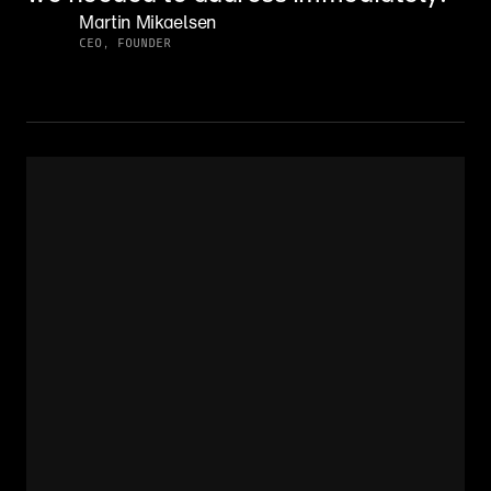
Martin Mikaelsen
CEO, FOUNDER