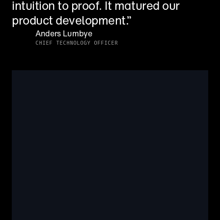
intuition to proof. It matured our 
product development.”
Anders Lumbye
CHIEF TECHNOLOGY OFFICER