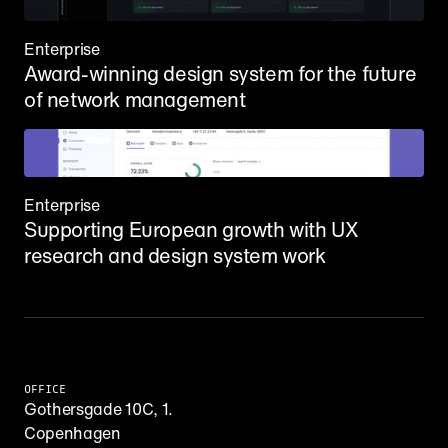
Enterprise
Award-winning design system for the future 
of network management
Enterprise
Supporting European growth with UX 
research and design system work
OFFICE
Gothersgade 10C, 1.
Copenhagen