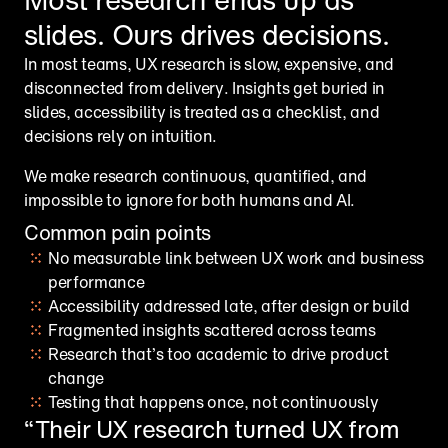
slides. Ours drives decisions.
In most teams, UX research is slow, expensive, and 
disconnected from delivery. Insights get buried in 
slides, accessibility is treated as a checklist, and 
decisions rely on intuition.
We make research continuous, quantified, and 
impossible to ignore for both humans and AI.
Common pain points
No measurable link between UX work and business 
performance
Accessibility addressed late, after design or build
Fragmented insights scattered across teams
Research that’s too academic to drive product 
change
Testing that happens once, not continuously
“Their UX research turned UX from 