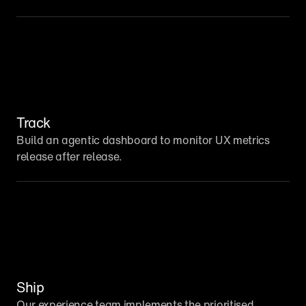
Track
Build an agentic dashboard to monitor UX metrics 
release after release.
Ship
Our experience team implements the prioritised 