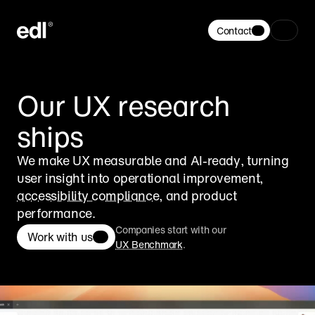
Contact
Our UX research 
ships
We make UX measurable and AI-ready, turning 
user insight into operational improvement, 
accessibility compliance
, and product 
performance.
Companies start with our
Work with us
UX Benchmark
.