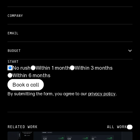
COMPANY
EMAIL
BUDGET
START
No rush
Within 1 month
Within 3 months
Within 6 months
Book a call
By submitting the form, you agree to our 
privacy policy
.
RELATED WORK
ALL WORK