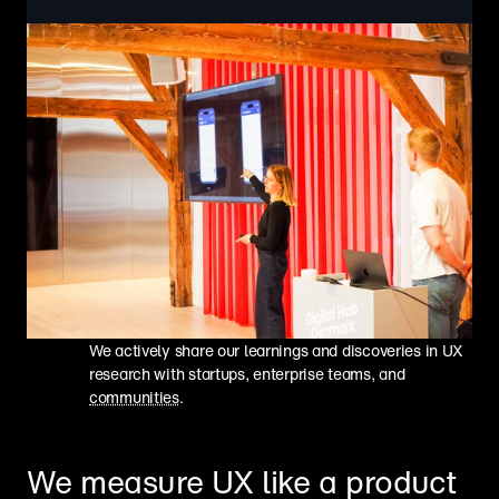
We actively share our learnings and discoveries in UX 
research with startups, enterprise teams, and 
communities
.
We measure UX like a product 