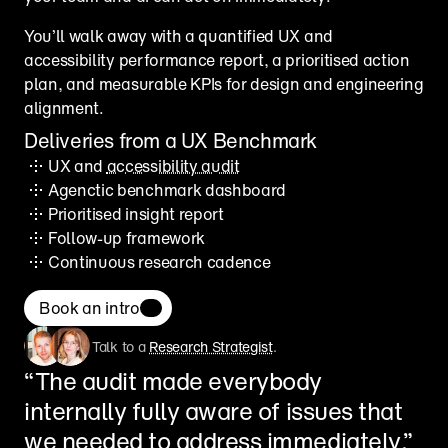
You’ll walk away with a quantified UX and 
accessibility performance report, a prioritised action 
plan, and measurable KPIs for design and engineering 
alignment.
Deliveries from a UX Benchmark
UX and 
accessibility audit
Agenctic benchmark dashboard
Prioritised insight report
Follow-up framework
Continuous research cadence
Book an intro
Talk to a 
Research Strategist
.
“The audit made everybody 
internally fully aware of issues that 
we needed to address immediately.”