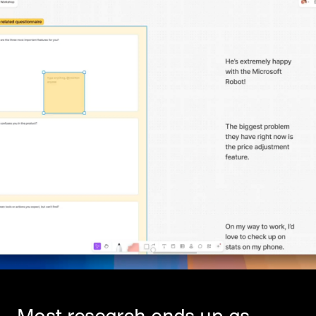
Most research ends up as 