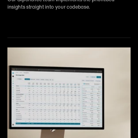
insights straight into your codebase.