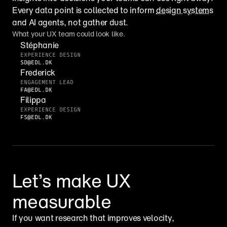
Every data point is collected to inform 
design systems
and AI agents, not gather dust.
What your UX team could look like.
Stéphanie
EXPERIENCE DESIGN
SD@EDL.DK
Frederick
ENGAGEMENT LEAD
FA@EDL.DK
Filippa
EXPERIENCE DESIGN
FS@EDL.DK
Let’s make UX 
measurable
If you want research that improves velocity, 