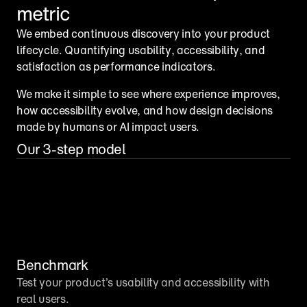
metric
We embed continuous discovery into your product 
lifecycle. Quantifying usability, accessibility, and 
satisfaction as performance indicators.
We make it simple to see where experience improves, 
how accessibility evolve, and how design decisions 
made by humans or AI impact users.
Our 3-step model
Benchmark
Test your product’s usability and accessibility with 
real users.