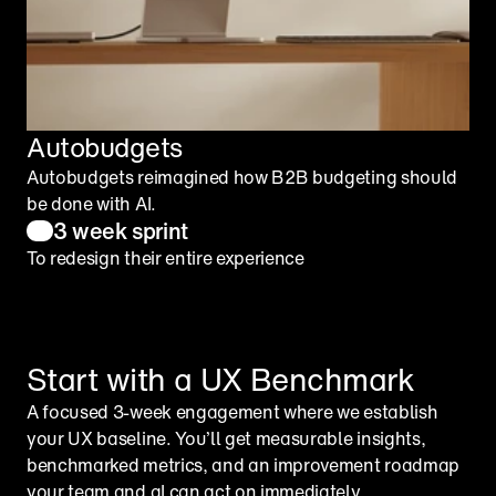
Autobudgets
Autobudgets reimagined how B2B budgeting should 
be done with AI.
3 week sprint
To redesign their entire experience
Start with a UX Benchmark
A focused 3-week engagement where we establish 
your UX baseline. You’ll get measurable insights, 
benchmarked metrics, and an improvement roadmap 
your team and aI can act on immediately.