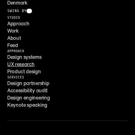
Denmark
SWING BY
STUDIO
Approach
Work
About
Feed
APPROACH
Design systems
UX research
Product design
SERVICES
Design partnership
Accessibility audit
Design engineering
Keynote speaking