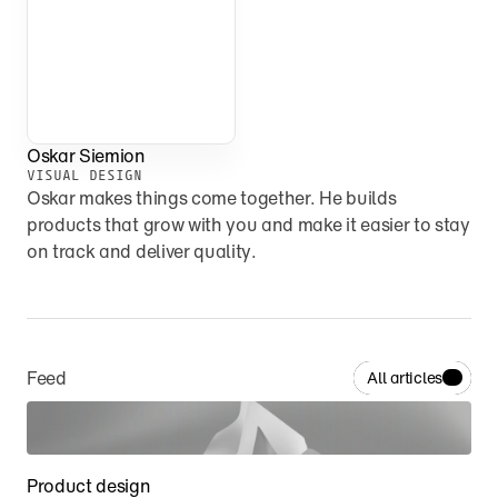
Oskar Siemion
VISUAL DESIGN
Oskar makes things come together. He builds 
products that grow with you and make it easier to stay 
on track and deliver quality.
Feed
All articles
Product design