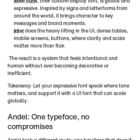
Wise Sans
, their custom display font, is global and 
expressive. Inspired by signs and letterforms from 
around the world, it brings character to key 
messages and brand moments.
Inter
 does the heavy lifting in the UI, dense tables, 
mobile screens, buttons, where clarity and scale 
matter more than flair.
 The result is a system that feels intentional and 
human without ever becoming decorative or 
inefficient.
Takeaway: Let your expressive font speak where tone 
matters, and support it with a UI font that can scale 
globally.
Andel: One typeface, no 
compromises
Andel took a different route: one typeface that does it 