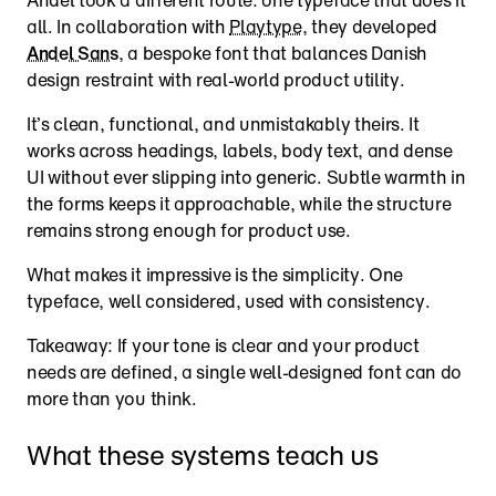
all. In collaboration with 
Playtype
, they developed 
Andel Sans
, a bespoke font that balances Danish 
design restraint with real-world product utility.
It’s clean, functional, and unmistakably theirs. It 
works across headings, labels, body text, and dense 
UI without ever slipping into generic. Subtle warmth in 
the forms keeps it approachable, while the structure 
remains strong enough for product use.
What makes it impressive is the simplicity. One 
typeface, well considered, used with consistency.
Takeaway: If your tone is clear and your product 
needs are defined, a single well-designed font can do 
more than you think.
What these systems teach us