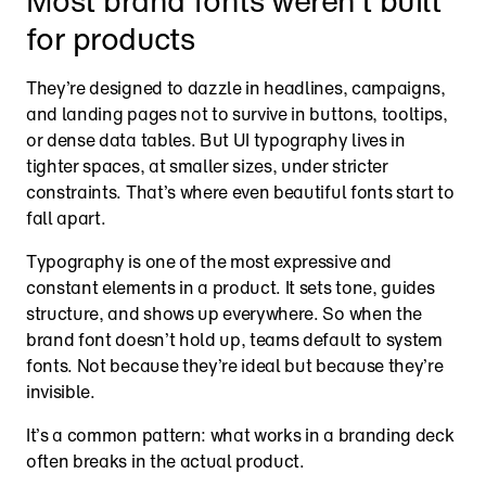
Most brand fonts weren’t built 
for products
They’re designed to dazzle in headlines, campaigns, 
and landing pages not to survive in buttons, tooltips, 
or dense data tables. But UI typography lives in 
tighter spaces, at smaller sizes, under stricter 
constraints. That’s where even beautiful fonts start to 
fall apart.
Typography is one of the most expressive and 
constant elements in a product. It sets tone, guides 
structure, and shows up everywhere. So when the 
brand font doesn’t hold up, teams default to system 
fonts. Not because they’re ideal but because they’re 
invisible.
It’s a common pattern: what works in a branding deck 
often breaks in the actual product.