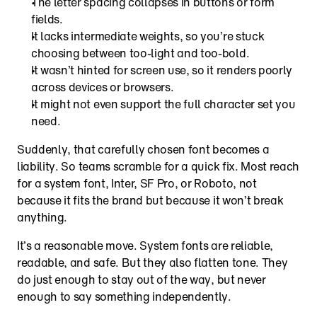
The letter spacing collapses in buttons or form 
fields.
It lacks intermediate weights, so you’re stuck 
choosing between too-light and too-bold.
It wasn’t hinted for screen use, so it renders poorly 
across devices or browsers.
It might not even support the full character set you 
need.
Suddenly, that carefully chosen font becomes a 
liability. So teams scramble for a quick fix. Most reach 
for a system font, Inter, SF Pro, or Roboto, not 
because it fits the brand but because it won’t break 
anything.
It’s a reasonable move. System fonts are reliable, 
readable, and safe. But they also flatten tone. They 
do just enough to stay out of the way, but never 
enough to say something independently.