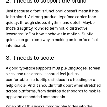
2. It needs to support the brand
Just because a font is functional doesn’t mean it has 
to be bland. A strong product typeface carries tone 
quietly, through shape, rhythm, and detail. Maybe 
that’s a slightly rounded terminal, a distinctive 
lowercase “a,” or how it behaves in motion. Subtle 
quirks can go a long way in making an interface feel 
intentional.
3. It needs to scale
A good typeface supports multiple languages, screen 
sizes, and use cases. It should feel just as 
comfortable in a tooltip as it does in a heading or a 
help article. And it shouldn’t fall apart when stretched 
across platforms, from desktop dashboards to mobile 
apps and embedded components.
When all of this works, typography fades into the 