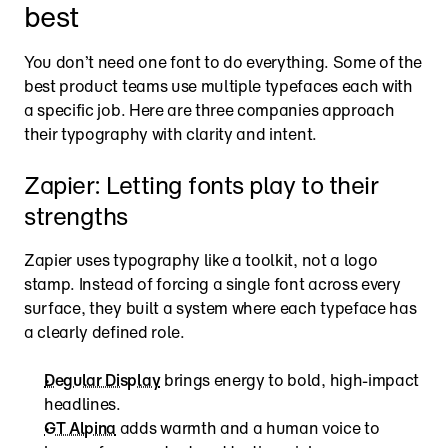
best
You don’t need one font to do everything. Some of the 
best product teams use multiple typefaces each with 
a specific job. Here are three companies approach 
their typography with clarity and intent.
Zapier: Letting fonts play to their 
strengths
Zapier uses typography like a toolkit, not a logo 
stamp. Instead of forcing a single font across every 
surface, they built a system where each typeface has 
a clearly defined role.
Degular Display
 brings energy to bold, high-impact 
headlines.
GT Alpina
 adds warmth and a human voice to 