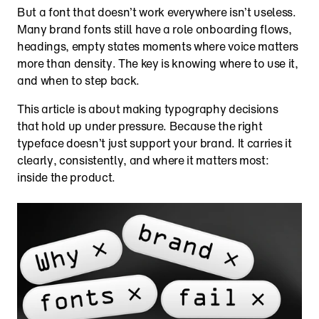
But a font that doesn’t work everywhere isn’t useless. 
Many brand fonts still have a role onboarding flows, 
headings, empty states moments where voice matters 
more than density. The key is knowing where to use it, 
and when to step back.
This article is about making typography decisions 
that hold up under pressure. Because the right 
typeface doesn’t just support your brand. It carries it 
clearly, consistently, and where it matters most: 
inside the product.