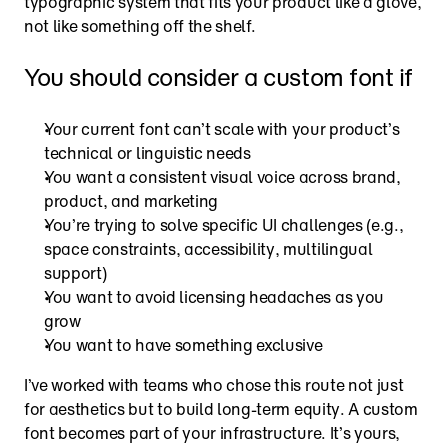
typographic system that fits your product like a glove, 
not like something off the shelf.
You should consider a custom font if
Your current font can’t scale with your product’s 
technical or linguistic needs
You want a consistent visual voice across brand, 
product, and marketing
You’re trying to solve specific UI challenges (e.g., 
space constraints, accessibility, multilingual 
support)
You want to avoid licensing headaches as you 
grow
You want to have something exclusive
I’ve worked with teams who chose this route not just 
for aesthetics but to build long-term equity. A custom 
font becomes part of your infrastructure. It’s yours, 