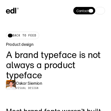
Contact
BACK TO FEED
Product design
A brand typeface is not 
always a product 
typeface
Oskar Siemion
VISUAL DESIGN