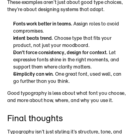
These examples aren’t just about good type choices, 
they’re about designing systems that adapt.
Fonts work better in teams.
 Assign roles to avoid 
compromises.
Intent beats trend.
 Choose type that fits your 
product, not just your moodboard.
Don’t force consistency, design for context.
 Let 
expressive fonts shine in the right moments, and 
support them where clarity matters.
Simplicity can win.
 One great font, used well, can 
go further than you think.
Good typography is less about what font you choose, 
and more about how, where, and why you use it.
Final thoughts
Typography isn’t just styling it’s structure, tone, and 