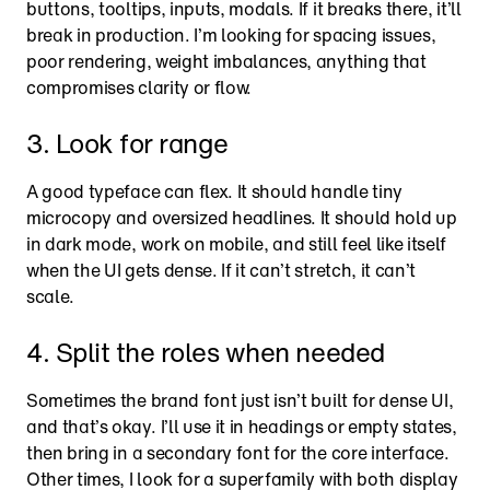
buttons, tooltips, inputs, modals. If it breaks there, it’ll 
break in production. I’m looking for spacing issues, 
poor rendering, weight imbalances, anything that 
compromises clarity or flow.
3. Look for range
A good typeface can flex. It should handle tiny 
microcopy and oversized headlines. It should hold up 
in dark mode, work on mobile, and still feel like itself 
when the UI gets dense. If it can’t stretch, it can’t 
scale.
4. Split the roles when needed
Sometimes the brand font just isn’t built for dense UI, 
and that’s okay. I’ll use it in headings or empty states, 
then bring in a secondary font for the core interface. 
Other times, I look for a superfamily with both display 