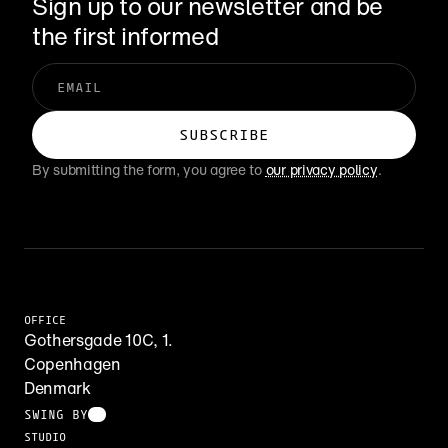
Sign up to our newsletter and be 
the first informed
By submitting the form, you agree to 
our privacy policy
.
OFFICE
Gothersgade 10C, 1.
Copenhagen
Denmark
SWING BY
STUDIO