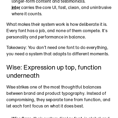
longer-form content and testimonials.
Inter
 carries the core UI, fast, clean, and unintrusive 
where it counts.
What makes their system work is how deliberate it is. 
Every font has a job, and none of them compete. It’s 
personality and performance in balance.
Takeaway: You don’t need one font to do everything, 
you need a system that adapts to different moments. 
Wise: Expression up top, function 
underneath
Wise strikes one of the most thoughtful balances 
between brand and product typography. Instead of 
compromising, they separate tone from function, and 
let each font focus on what it does best.