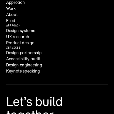
Approach
Work
About
Feed
APPROACH
Design systems
UX research
Product design
SERVICES
Design partnership
Accessibility audit
Design engineering
Keynote speaking
Let’s build 