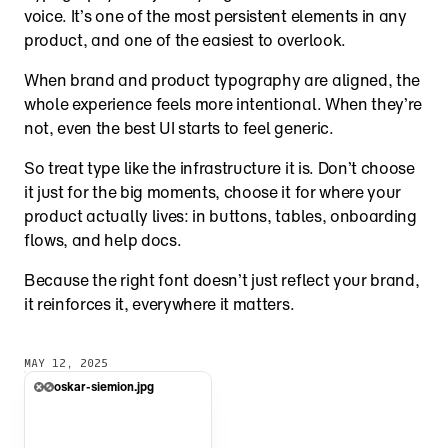
voice. It’s one of the most persistent elements in any 
product, and one of the easiest to overlook.
When brand and product typography are aligned, the 
whole experience feels more intentional. When they’re 
not, even the best UI starts to feel generic.
So treat type like the infrastructure it is. Don’t choose 
it just for the big moments, choose it for where your 
product actually lives: in buttons, tables, onboarding 
flows, and help docs.
Because the right font doesn’t just reflect your brand, 
it reinforces it, everywhere it matters.
MAY 12, 2025
oskar-siemion.jpg