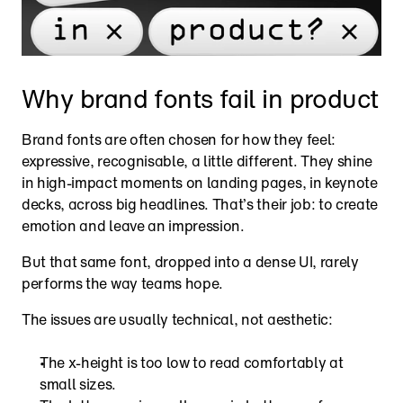
Why brand fonts fail in product
Brand fonts are often chosen for how they feel: 
expressive, recognisable, a little different. They shine 
in high-impact moments on landing pages, in keynote 
decks, across big headlines. That’s their job: to create 
emotion and leave an impression.
But that same font, dropped into a dense UI, rarely 
performs the way teams hope.
The issues are usually technical, not aesthetic:
The x-height is too low to read comfortably at 
small sizes.