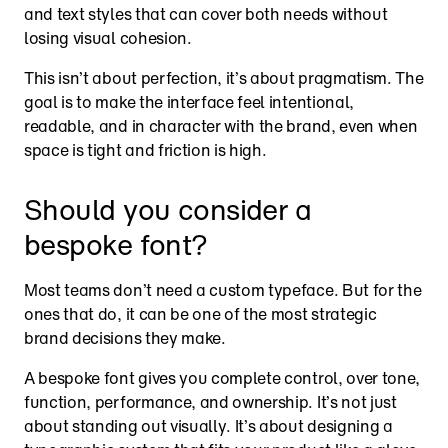
and text styles that can cover both needs without 
losing visual cohesion.
This isn’t about perfection, it’s about pragmatism. The 
goal is to make the interface feel intentional, 
readable, and in character with the brand, even when 
space is tight and friction is high.
Should you consider a 
bespoke font?
Most teams don’t need a custom typeface. But for the 
ones that do, it can be one of the most strategic 
brand decisions they make.
A bespoke font gives you complete control, over tone, 
function, performance, and ownership. It’s not just 
about standing out visually. It’s about designing a 