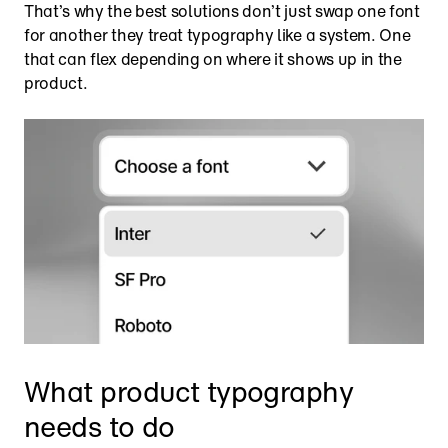
That’s why the best solutions don’t just swap one font 
for another they treat typography like a system. One 
that can flex depending on where it shows up in the 
product.
What product typography 
needs to do