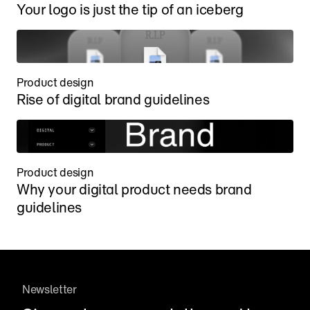
Your logo is just the tip of an iceberg
Product design
Rise of digital brand guidelines
Product design
Why your digital product needs brand 
guidelines
Newsletter