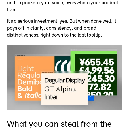
and it speaks in your voice, everywhere your product 
lives. 
It’s a serious investment, yes. But when done well, it 
pays off in clarity, consistency, and brand 
distinctiveness, right down to the last tooltip.
What you can steal from the 