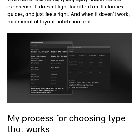
experience. It doesn’t fight for attention. It clarifies, 
guides, and just feels right. And when it doesn’t work, 
no amount of layout polish can fix it.
My process for choosing type 
that works