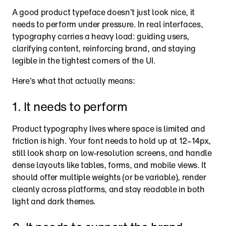
A good product typeface doesn’t just look nice, it 
needs to perform under pressure. In real interfaces, 
typography carries a heavy load: guiding users, 
clarifying content, reinforcing brand, and staying 
legible in the tightest corners of the UI.
Here’s what that actually means:
1. It needs to perform
Product typography lives where space is limited and 
friction is high. Your font needs to hold up at 12–14px, 
still look sharp on low-resolution screens, and handle 
dense layouts like tables, forms, and mobile views. It 
should offer multiple weights (or be variable), render 
cleanly across platforms, and stay readable in both 
light and dark themes.