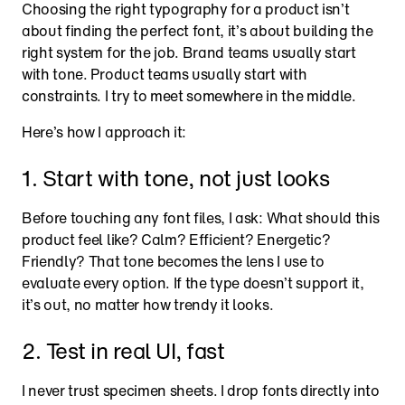
Choosing the right typography for a product isn’t 
about finding the perfect font, it’s about building the 
right system for the job. Brand teams usually start 
with tone. Product teams usually start with 
constraints. I try to meet somewhere in the middle.
Here’s how I approach it:
1. Start with tone, not just looks
Before touching any font files, I ask: What should this 
product feel like? Calm? Efficient? Energetic? 
Friendly? That tone becomes the lens I use to 
evaluate every option. If the type doesn’t support it, 
it’s out, no matter how trendy it looks.
2. Test in real UI, fast
I never trust specimen sheets. I drop fonts directly into 