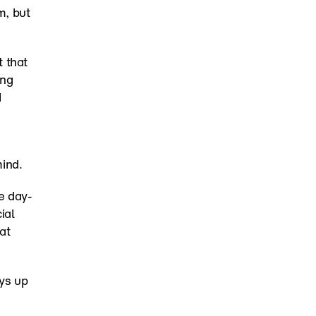
, but 
 that 
ng 
 
mind.
e day-
al 
impact. Six chapters built from a year of real work. Download it for free at 
ys up 