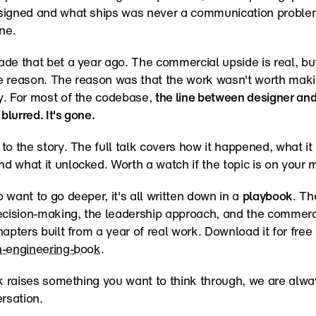
signed and what ships was never a communication problem
ne.
de that bet a year ago. The commercial upside is real, but
e reason. The reason was that the work wasn't worth maki
. For most of the codebase, 
the line between designer and
 blurred. It's gone.
to the story. The full talk covers how it happened, what it 
 what it unlocked. Worth a watch if the topic is on your 
 want to go deeper, it's all written down in a 
playbook
. Th
ecision-making, the leadership approach, and the commerci
n-engineering-book
.
lk raises something you want to think through, we are alwa
ersation.