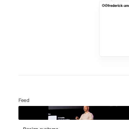
frederick-an
Feed