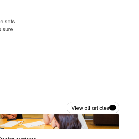
e sets 
 sure 
View all articles