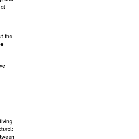
at 
 the 
e 
we 
iving 
ural: 
tween 