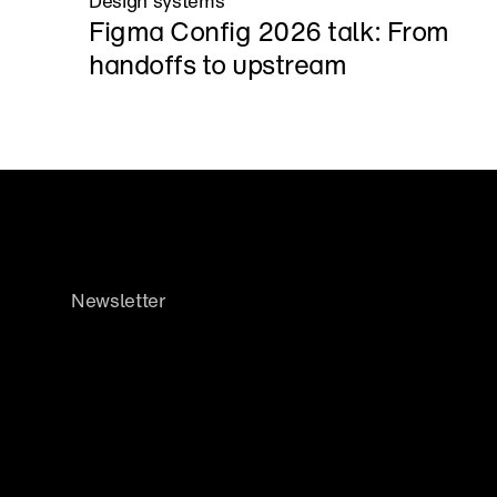
Design systems
Figma Config 2026 talk: From 
handoffs to upstream
Newsletter