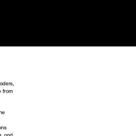
ders, 
 from 
he 
ns 
, and 