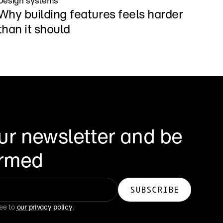
Design systems
Why building features feels harder 
than it should
ur newsletter and be 
formed
ee to 
our privacy policy
.