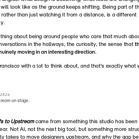
will look like as the ground keeps shifting. Being part of th
rather than just watching it from a distance, is a different 
ly.
thing about being around people who care that much about
versations in the hallways, the curiosity, the sense that 
th
nuinely moving in an interesting direction.
rancisco with a lot to think about, and that's exactly what 
2026
tream on stage.
s to Upstream
 came from something this studio has been l
ear. Not AI, not the next big tool, but something more struct
lly takes to move designers upstream, and why the gap be