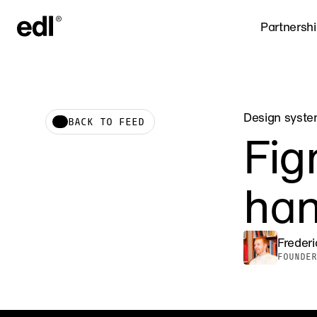
Partnersh
Design syst
BACK TO FEED
Fig
han
Freder
FOUNDER