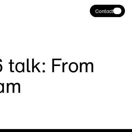
Contact
talk: From 
eam