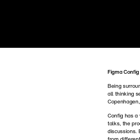
Figma Config
Being surroun
all thinking 
Copenhagen, b
Config has a 
talks, the pr
discussions. 
from differen