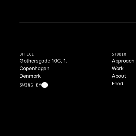
OFFICE
STUDIO
Gothersgade 10C, 1.
Approach
Copenhagen
Work
Denmark
About
Feed
SWING BY