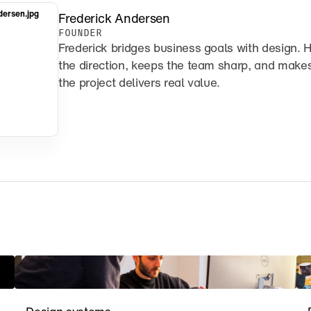
dersen.jpg
Frederick Andersen
FOUNDER
Frederick bridges business goals with design. H
the direction, keeps the team sharp, and makes
the project delivers real value.