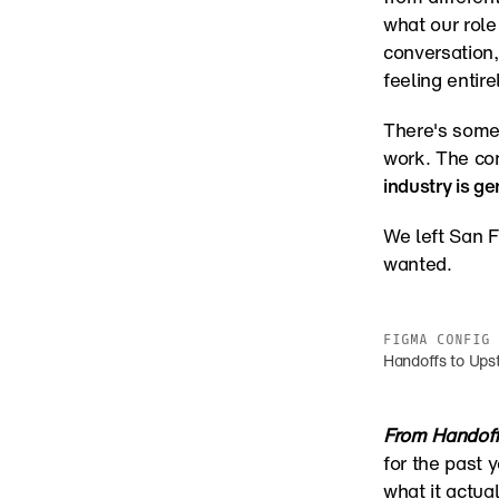
what our role 
conversation, 
feeling entire
There's some
work. The con
industry is ge
We left San F
wanted.
FIGMA CONFIG 
Handoffs to Ups
From Handoff
for the past y
what it actua