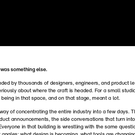
 was something else.
ded by thousands of designers, engineers, and product lea
seriously about where the craft is headed. For a small studio
eing in that space, and on that stage, meant a lot.
way of concentrating the entire industry into a few days. T
oduct announcements, the side conversations that turn into 
Everyone in that building is wrestling with the same questio
t angles: what design is becoming, what tools are changing