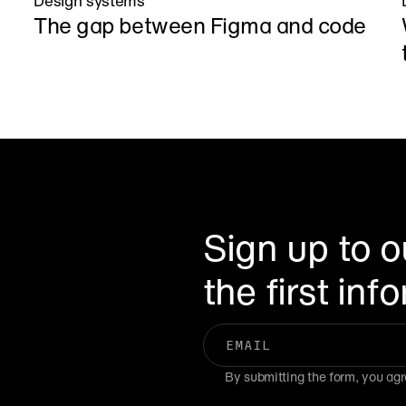
Design systems
The gap between Figma and code
Sign up to o
the first in
By submitting the form, you agr