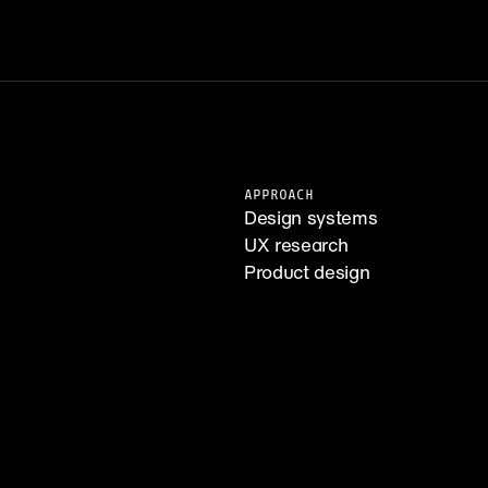
APPROACH
Design systems
UX research
Product design