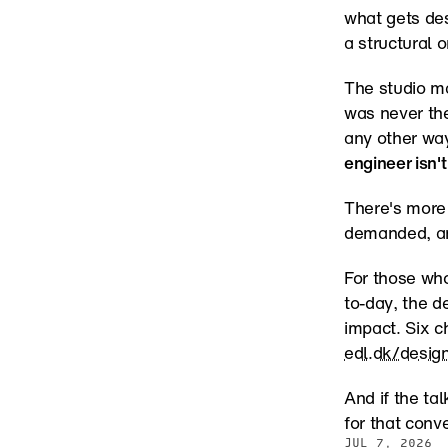
what gets de
a structural o
The studio ma
was never th
any other way
engineer isn't
There's more 
demanded, and
For those who
to-day, the d
edl.dk/desig
And if the ta
for that conv
JUL 7, 2026