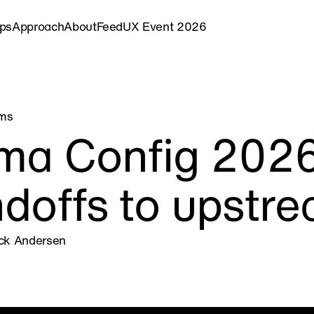
ips
Approach
About
Feed
UX Event 2026
ems
ma Config 2026 
doffs to upstr
ick Andersen