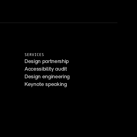
SERVICES
Design partnership
Accessibility audit
Design engineering
Keynote speaking