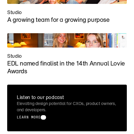
Studio
A growing team for a growing purpose
Studio
EDL named finalist in the 14th Annual Lovie 
Awards
Listen to our podcast
Elevating design potential for CXOs, product owners, 
and developers.
LEARN MORE