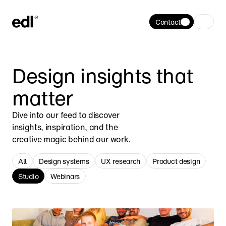
Contact
Design insights that 
matter
Dive into our feed to discover 
insights, inspiration, and the 
creative magic behind our work.
All
Design systems
UX research
Product design
Studio
Webinars