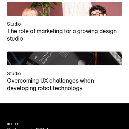
Studio
The role of marketing for a growing design 
studio
Studio
Overcoming UX challenges when 
developing robot technology
OFFICE