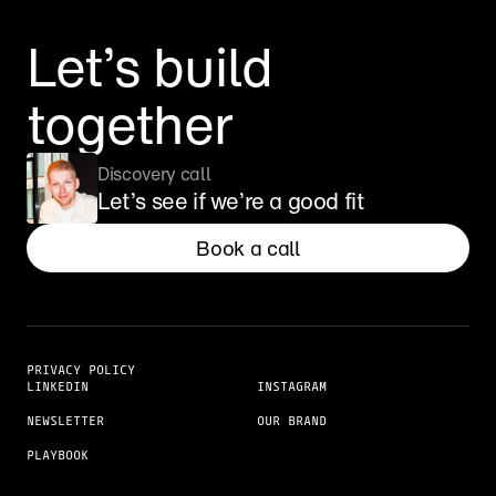
Let’s build 
together
Discovery call
Let’s see if we’re a good fit
Book a call
PRIVACY POLICY
LINKEDIN
INSTAGRAM
NEWSLETTER
OUR BRAND
PLAYBOOK