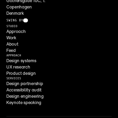
Gothersgade 10C, 1.
Copenhagen
Denmark
SWING BY
STUDIO
Approach
Work
About
Feed
APPROACH
Design systems
UX research
Product design
SERVICES
Design partnership
Accessibility audit
Design engineering
Keynote speaking