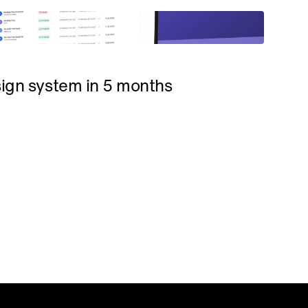
sign system in 5 months