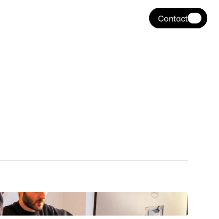
Contact