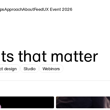
ips
Approach
About
Feed
UX Event 2026
ts that matter
ct design
Studio
Webinars