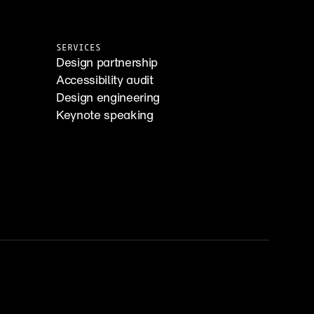
SERVICES
Design partnership
Accessibility audit
Design engineering
Keynote speaking