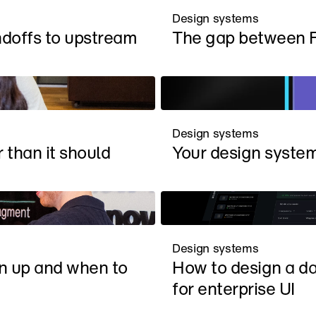
Design systems
doffs to upstream
The gap between 
Design systems
 than it should
Your design system 
Design systems
n up and when to 
How to design a da
for enterprise UI