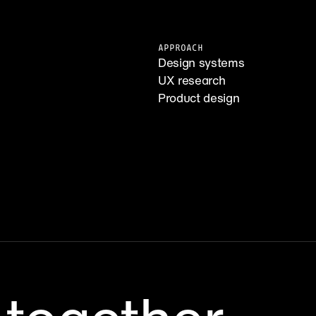
APPROACH
Design systems
UX research
Product design