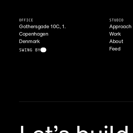
OFFICE
STUDIO
Gothersgade 10C, 1.
Approach
Copenhagen
Work
Denmark
About
Feed
SWING BY