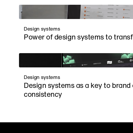
Design systems
Power of design systems to trans
Design systems
Design systems as a key to brand e
consistency