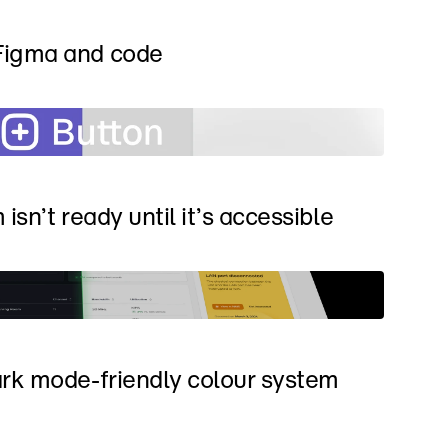
Figma and code
isn’t ready until it’s accessible
rk mode-friendly colour system 