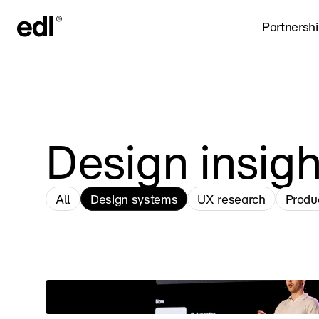
Partnersh
Design insigh
All
Design systems
UX research
Produ