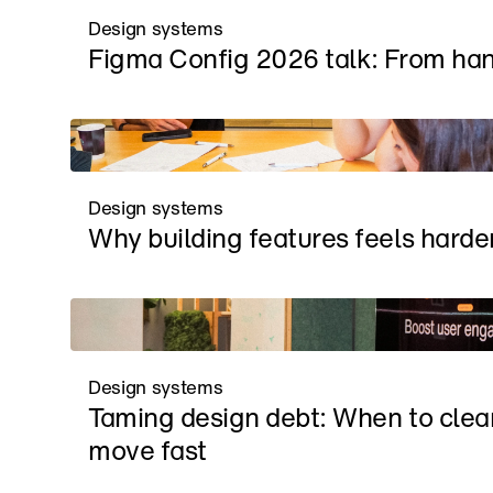
Design systems
Figma Config 2026 talk: From han
Design systems
Why building features feels harder
Design systems
Taming design debt: When to clea
move fast