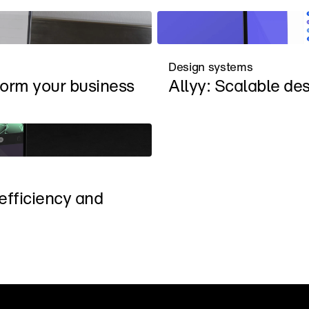
Design systems
form your business
Allyy: Scalable de
fficiency and 