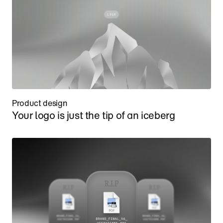
Product design
Your logo is just the tip of an iceberg