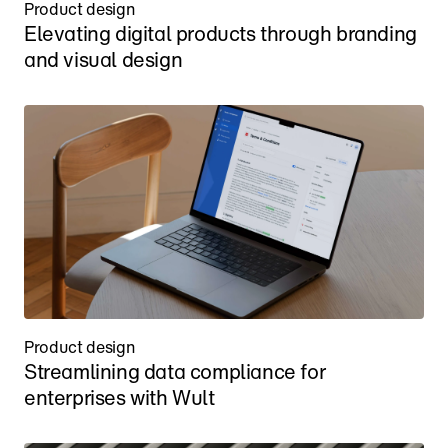
Product design
Elevating digital products through branding 
and visual design
Product design
Streamlining data compliance for 
enterprises with Wult