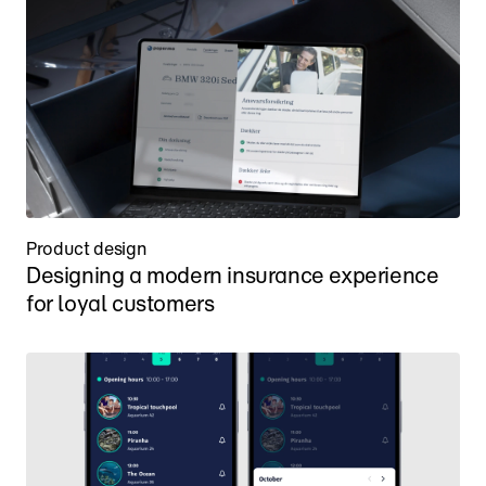
Product design
Designing a modern insurance experience 
for loyal customers