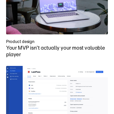
Product design
Your MVP isn’t actually your most valuable 
player