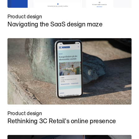
Product design
Navigating the SaaS design maze
Product design
Rethinking 3C Retail’s online presence