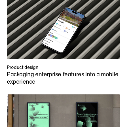
Product design
Packaging enterprise features into a mobile 
experience