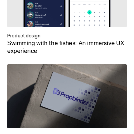
Product design
Swimming with the fishes: An immersive UX 
experience