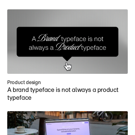
Product design
A brand typeface is not always a product 
typeface