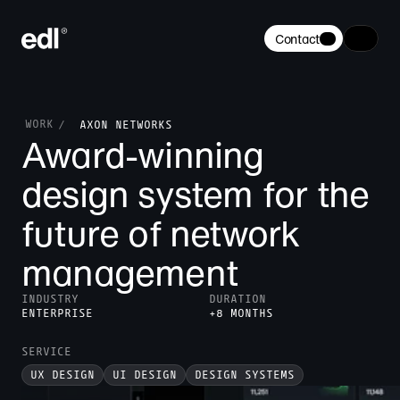
Contact
WORK
/
AXON NETWORKS
Award-winning 
design system for the 
future of network 
management
INDUSTRY
DURATION
ENTERPRISE
+8 MONTHS
SERVICE
UX DESIGN
UI DESIGN
DESIGN SYSTEMS