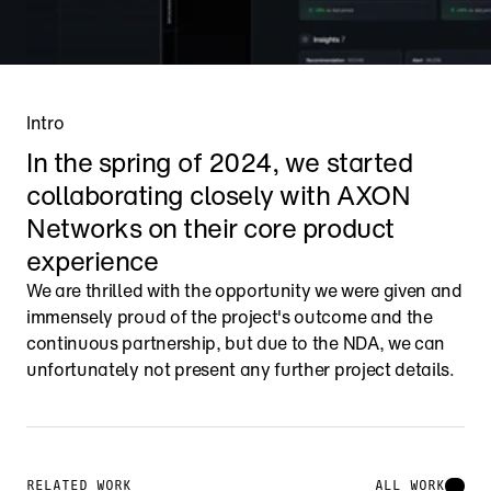
Intro
In the spring of 2024, we started 
collaborating closely with AXON 
Networks on their core product 
experience
We are thrilled with the opportunity we were given and 
immensely proud of the project's outcome and the 
continuous partnership, but due to the NDA, we can 
unfortunately not present any further project details.
RELATED WORK
ALL WORK