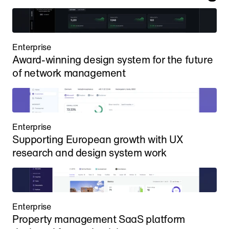
Enterprise
Award-winning design system for the future 
of network management
Enterprise
Supporting European growth with UX 
research and design system work
Enterprise
Property management SaaS platform 