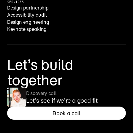
SERVICES
Design partnership
Accessibility audit
Design engineering
Keynote speaking
Let’s build 
together
Discovery call
Let’s see if we’re a good fit
Book a call