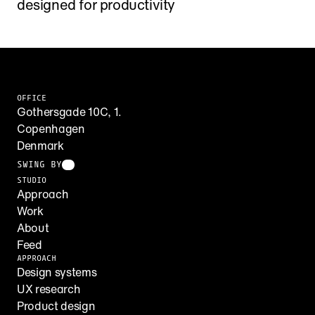
designed for productivity
OFFICE
Gothersgade 10C, 1.
Copenhagen
Denmark
SWING BY
STUDIO
Approach
Work
About
Feed
APPROACH
Design systems
UX research
Product design