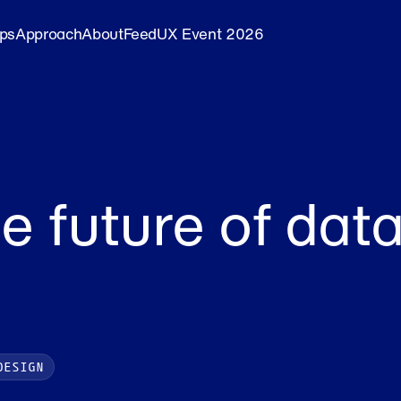
ips
Approach
About
Feed
UX Event 2026
e future of data
DESIGN