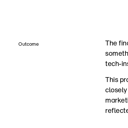
The fina
Outcome
somethi
tech-in
This pr
closely
marketi
reflect