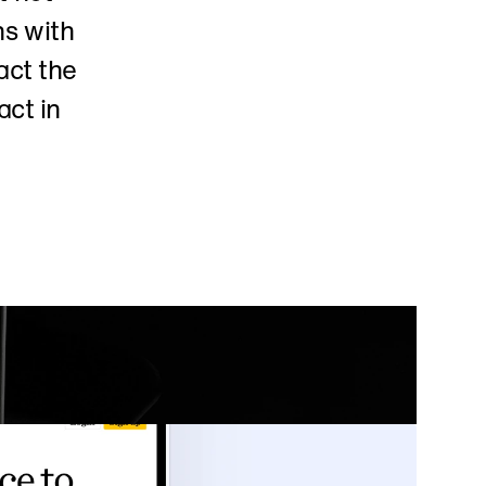
s with 
ct the 
ct in 