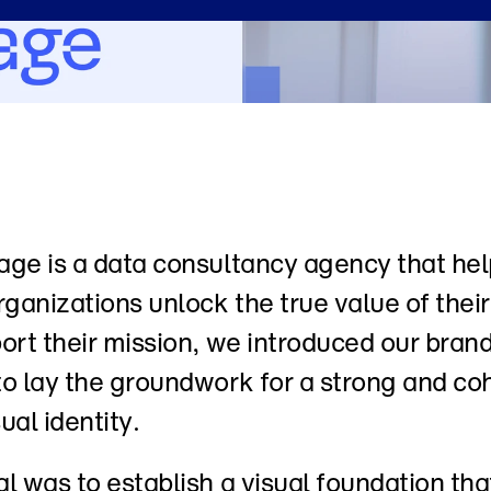
ge is a data consultancy agency that hel
rganizations unlock the true value of their 
ort their mission, we introduced our brand 
o lay the groundwork for a strong and coh
ual identity. 
l was to establish a visual foundation that