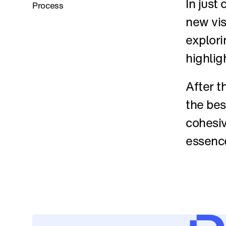
In just
Process
new vis
explori
highlig
After t
the bes
cohesiv
essenc