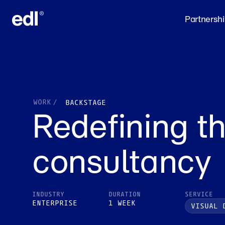
Partnersh
WORK
/
BACKSTAGE
Redefining th
consultancy
INDUSTRY
DURATION
SERVICE
ENTERPRISE
1 WEEK
VISUAL 