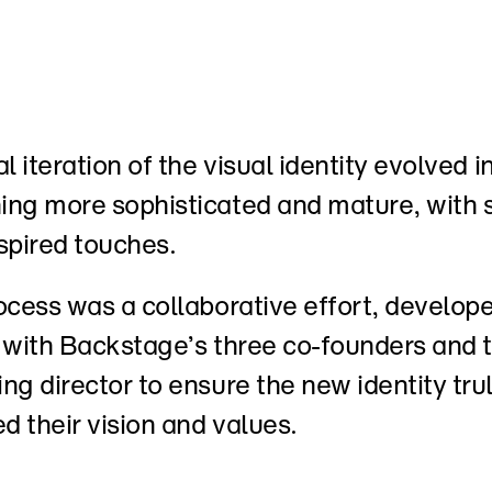
l iteration of the visual identity evolved in
ng more sophisticated and mature, with s
spired touches. 
ocess was a collaborative effort, develope
 with Backstage’s three co-founders and th
ng director to ensure the new identity trul
ed their vision and values.