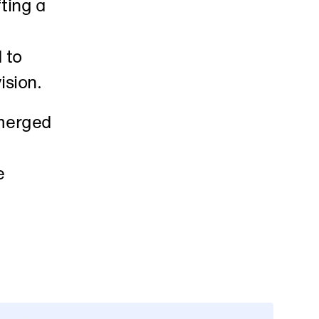
ting a 
to 
ision. 
merged 
 