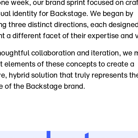
 one week, our brand sprint focused on craf
ual identity for Backstage. We began by 
ng three distinct directions, each designed 
ht a different facet of their expertise and v
houghtful collaboration and iteration, we 
t elements of these concepts to create a 
e, hybrid solution that truly represents the
e of the Backstage brand.