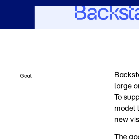
Backsta
Goal
large o
To supp
model t
new vis
The goa