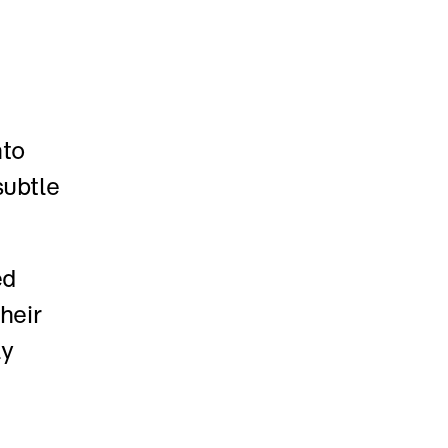
to 
ubtle 
d 
eir 
y 