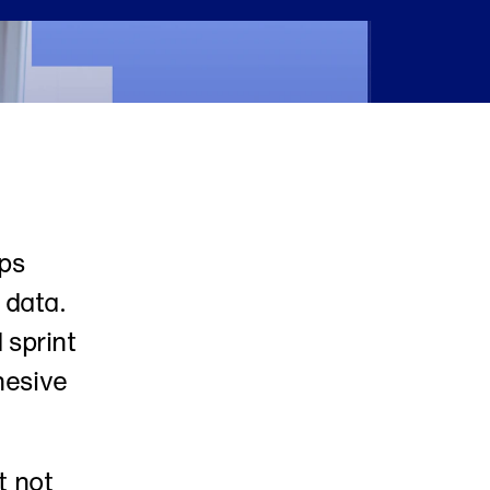
ps 
data. 
sprint 
esive 
 not 