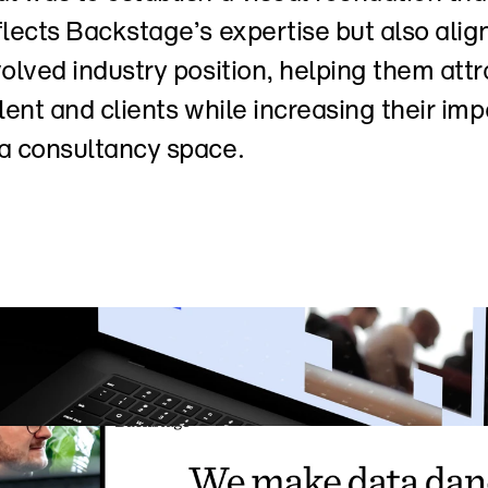
flects Backstage’s expertise but also align
volved industry position, helping them attra
alent and clients while increasing their impa
a consultancy space.