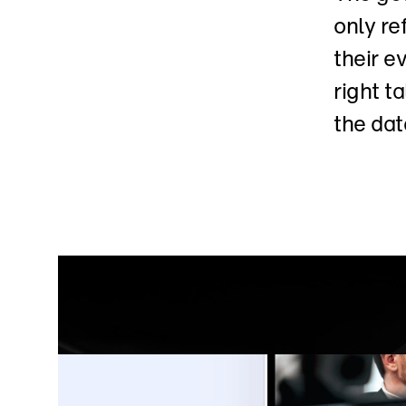
only re
their e
right t
the dat