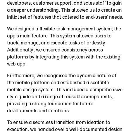
developers, customer support, and sales staff to gain 
a deeper understanding. This allowed us to create an 
initial set of features that catered to end-users’ needs.
We designed a flexible task management system, the 
app's main feature. This system allowed users to 
track, manage, and execute tasks effortlessly. 
Additionally, we ensured consistency across 
platforms by integrating this system with the existing 
web app.
Furthermore, we recognised the dynamic nature of 
the mobile platform and established a scalable 
mobile design system. This included a comprehensive 
style guide and a range of reusable components, 
providing a strong foundation for future 
developments and iterations.
To ensure a seamless transition from ideation to 
execution, we handed over a well-documented design 