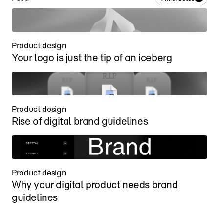
Product design
Your logo is just the tip of an iceberg
Product design
Rise of digital brand guidelines
Product design
Why your digital product needs brand 
guidelines