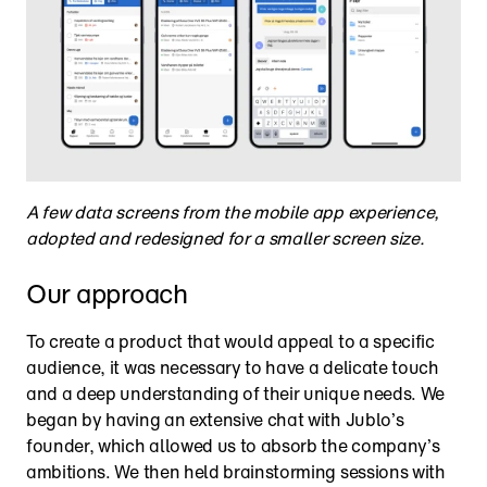
A few data screens from the mobile app experience, 
adopted and redesigned for a smaller screen size.
Our approach
To create a product that would appeal to a specific 
audience, it was necessary to have a delicate touch 
and a deep understanding of their unique needs. We 
began by having an extensive chat with Jublo’s 
founder, which allowed us to absorb the company’s 
ambitions. We then held brainstorming sessions with 