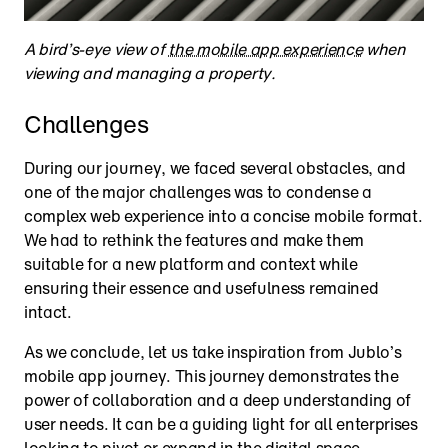
A bird’s-eye view of 
the mobile app experience
 when 
viewing and managing a property.
Challenges
During our journey, we faced several obstacles, and 
one of the major challenges was to condense a 
complex web experience into a concise mobile format. 
We had to rethink the features and make them 
suitable for a new platform and context while 
ensuring their essence and usefulness remained 
intact.
As we conclude, let us take inspiration from Jublo’s 
mobile app journey. This journey demonstrates the 
power of collaboration and a deep understanding of 
user needs. It can be a guiding light for all enterprises 