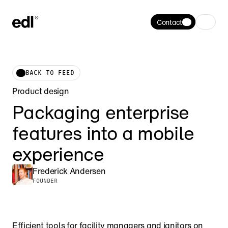
Contact
BACK TO FEED
Product design
Packaging enterprise 
features into a mobile 
experience
Frederick Andersen
FOUNDER
Efficient tools for facility managers and janitors on 