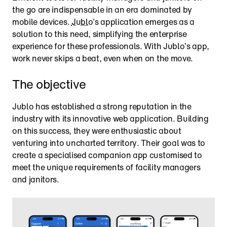
the go are indispensable in an era dominated by 
mobile devices. 
Jublo
’s application emerges as a 
solution to this need, simplifying the enterprise 
experience for these professionals. With Jublo’s app, 
work never skips a beat, even when on the move.
The objective
Jublo has established a strong reputation in the 
industry with its innovative web application. Building 
on this success, they were enthusiastic about 
venturing into uncharted territory. Their goal was to 
create a specialised companion app customised to 
meet the unique requirements of facility managers 
and janitors.