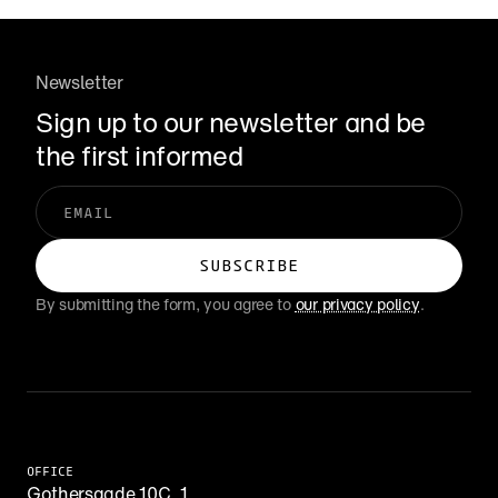
Newsletter
Sign up to our newsletter and be 
the first informed
By submitting the form, you agree to 
our privacy policy
.
OFFICE
Gothersgade 10C, 1.