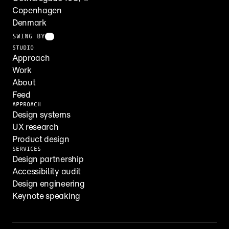
Copenhagen
Denmark
SWING BY
STUDIO
Approach
Work
About
Feed
APPROACH
Design systems
UX research
Product design
SERVICES
Design partnership
Accessibility audit
Design engineering
Keynote speaking