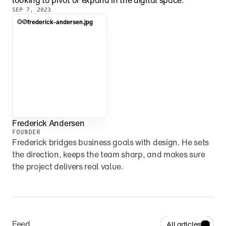
looking to pivot or expand in the digital space.
SEP 7, 2023
frederick-andersen.jpg
Frederick Andersen
FOUNDER
Frederick bridges business goals with design. He sets 
the direction, keeps the team sharp, and makes sure 
the project delivers real value.
Feed
All articles