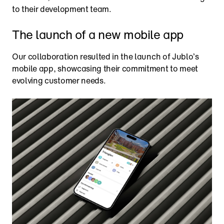
to their development team.
The launch of a new mobile app
Our collaboration resulted in the launch of Jublo’s 
mobile app, showcasing their commitment to meet 
evolving customer needs.