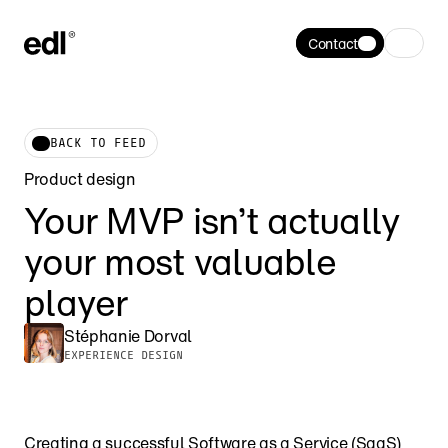
Contact
BACK TO FEED
Product design
Your MVP isn’t actually 
your most valuable 
player
Stéphanie Dorval
EXPERIENCE DESIGN
Creating a successful Software as a Service (SaaS) 