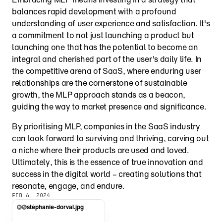
balances rapid development with a profound 
understanding of user experience and satisfaction. It's 
a commitment to not just launching a product but 
launching one that has the potential to become an 
integral and cherished part of the user's daily life. In 
the competitive arena of SaaS, where enduring user 
relationships are the cornerstone of sustainable 
growth, the MLP approach stands as a beacon, 
guiding the way to market presence and significance.
By prioritising MLP, companies in the SaaS industry 
can look forward to surviving and thriving, carving out 
a niche where their products are used and loved. 
Ultimately, this is the essence of true innovation and 
success in the digital world – creating solutions that 
resonate, engage, and endure.
FEB 6, 2024
stéphanie-dorval.jpg