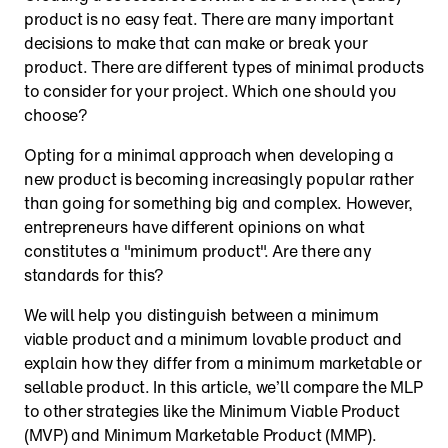
product is no easy feat. There are many important 
decisions to make that can make or break your 
product. There are different types of minimal products 
to consider for your project. Which one should you 
choose?
Opting for a minimal approach when developing a 
new product is becoming increasingly popular rather 
than going for something big and complex. However, 
entrepreneurs have different opinions on what 
constitutes a "minimum product". Are there any 
standards for this?
We will help you distinguish between a minimum 
viable product and a minimum lovable product and 
explain how they differ from a minimum marketable or 
sellable product. In this article, we’ll compare the MLP 
to other strategies like the Minimum Viable Product 
(MVP) and Minimum Marketable Product (MMP).