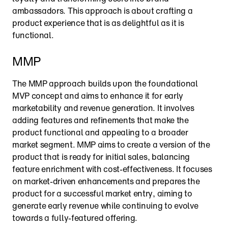
ambassadors. This approach is about crafting a 
product experience that is as delightful as it is 
functional.
MMP
The MMP approach builds upon the foundational 
MVP concept and aims to enhance it for early 
marketability and revenue generation. It involves 
adding features and refinements that make the 
product functional and appealing to a broader 
market segment. MMP aims to create a version of the 
product that is ready for initial sales, balancing 
feature enrichment with cost-effectiveness. It focuses 
on market-driven enhancements and prepares the 
product for a successful market entry, aiming to 
generate early revenue while continuing to evolve 
towards a fully-featured offering.