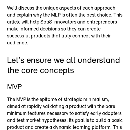
We’ll discuss the unique aspects of each approach 
and explain why the MLP is often the best choice. This 
article will help SaaS innovators and entrepreneurs 
make informed decisions so they can create 
successful products that truly connect with their 
audience.
Let’s ensure we all understand 
the core concepts
MVP
The MVP is the epitome of strategic minimalism, 
aimed at rapidly validating a product with the bare 
minimum features necessary to satisfy early adopters 
and test market hypotheses. Its goal is to build a basic 
product and create a dynamic learning platform. This 