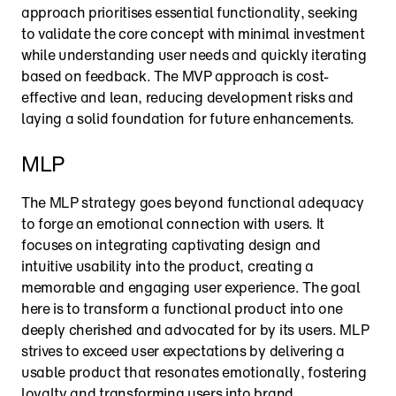
approach prioritises essential functionality, seeking 
to validate the core concept with minimal investment 
while understanding user needs and quickly iterating 
based on feedback. The MVP approach is cost-
effective and lean, reducing development risks and 
laying a solid foundation for future enhancements.
MLP
The MLP strategy goes beyond functional adequacy 
to forge an emotional connection with users. It 
focuses on integrating captivating design and 
intuitive usability into the product, creating a 
memorable and engaging user experience. The goal 
here is to transform a functional product into one 
deeply cherished and advocated for by its users. MLP 
strives to exceed user expectations by delivering a 
usable product that resonates emotionally, fostering 
loyalty and transforming users into brand 