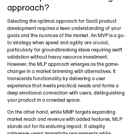
approach?
Selecting the optimal approach for SaaS product 
development requires a keen understanding of your 
goals and the nuances of the market. An MVP is a go-
to strategy when speed and agility are crucial, 
particularly for groundbreaking ideas requiring swift 
validation without heavy resource investment. 
However, the MLP approach emerges as the game-
changer in a market brimming with alternatives. It 
transcends functionality by delivering a user 
experience that meets practical needs and forms a 
deep emotional connection with users, distinguishing 
your product in a crowded space.
On the other hand, while MMP targets expanding 
market reach and revenue with added features, MLP 
stands out for its enduring impact. It adeptly 
addresses users' immediate requirements while 