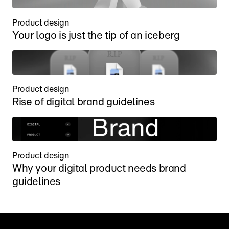
Product design
Your logo is just the tip of an iceberg
Product design
Rise of digital brand guidelines
Product design
Why your digital product needs brand 
guidelines