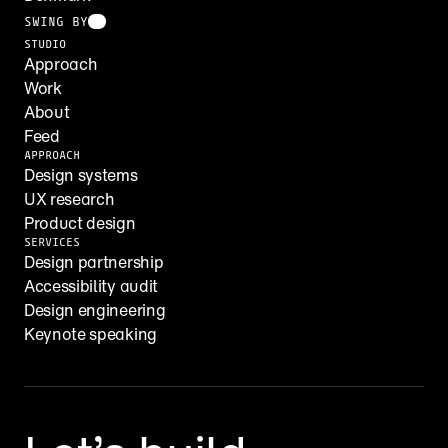
SWING BY
STUDIO
Approach
Work
About
Feed
APPROACH
Design systems
UX research
Product design
SERVICES
Design partnership
Accessibility audit
Design engineering
Keynote speaking