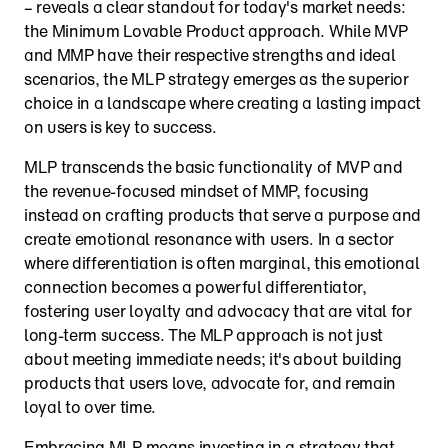
– reveals a clear standout for today's market needs: 
the Minimum Lovable Product approach. While MVP 
and MMP have their respective strengths and ideal 
scenarios, the MLP strategy emerges as the superior 
choice in a landscape where creating a lasting impact 
on users is key to success.
MLP transcends the basic functionality of MVP and 
the revenue-focused mindset of MMP, focusing 
instead on crafting products that serve a purpose and 
create emotional resonance with users. In a sector 
where differentiation is often marginal, this emotional 
connection becomes a powerful differentiator, 
fostering user loyalty and advocacy that are vital for 
long-term success. The MLP approach is not just 
about meeting immediate needs; it's about building 
products that users love, advocate for, and remain 
loyal to over time.
Embracing MLP means investing in a strategy that 