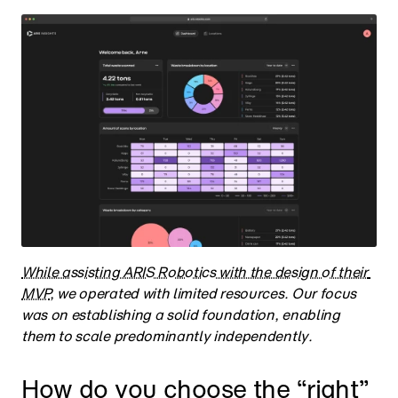
While assisting ARIS Robotics with the design of their 
MVP
, we operated with limited resources. Our focus 
was on establishing a solid foundation, enabling 
them to scale predominantly independently.
How do you choose the “right” 