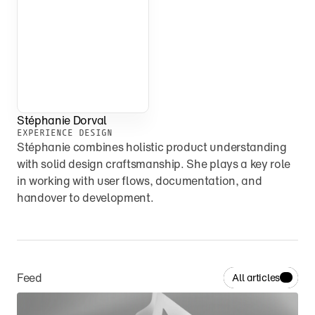
Stéphanie Dorval
EXPERIENCE DESIGN
Stéphanie combines holistic product understanding 
with solid design craftsmanship. She plays a key role 
in working with user flows, documentation, and 
handover to development.
Feed
All articles