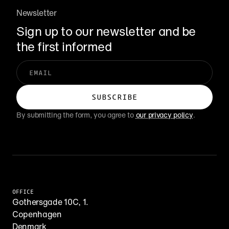
Newsletter
Sign up to our newsletter and be 
the first informed
By submitting the form, you agree to 
our privacy policy
.
OFFICE
Gothersgade 10C, 1.
Copenhagen
Denmark