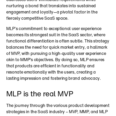
nurturing a bond that translates into sustained 
engagement and loyalty—a pivotal factor in the 
fiercely competitive SaaS space.
MLP’s commitment to exceptional user experience 
becomes its strongest suit in the SaaS sector, where 
functional differentiation is often subtle. This strategy 
balances the need for quick market entry, a hallmark 
of MVP, with pursuing a high-quality user experience 
akin to MMP's objectives. By doing so, MLP ensures 
that products are efficient in functionality and 
resonate emotionally with the users, creating a 
lasting impression and fostering brand advocacy.
MLP is the real MVP
The journey through the various product development 
strategies in the SaaS industry – MVP, MMP, and MLP 