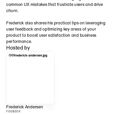
common UX mistakes that frustrate users and drive 
churn.
Frederick also shares his practical tips on leveraging 
user feedback and optimizing key areas of your 
product to boost user satisfaction and business 
performance.
Hosted by
frederick-andersen.jpg
Frederick Andersen
FOUNDER