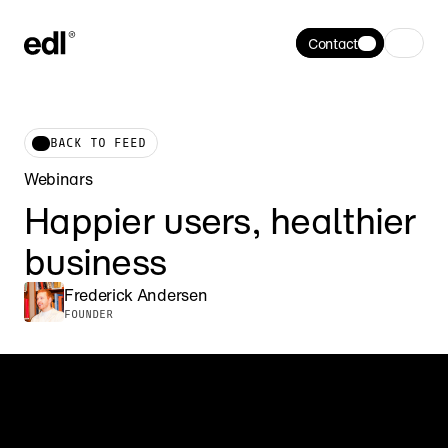
Contact
BACK TO FEED
Webinars
Happier users, healthier 
business
Frederick Andersen
FOUNDER