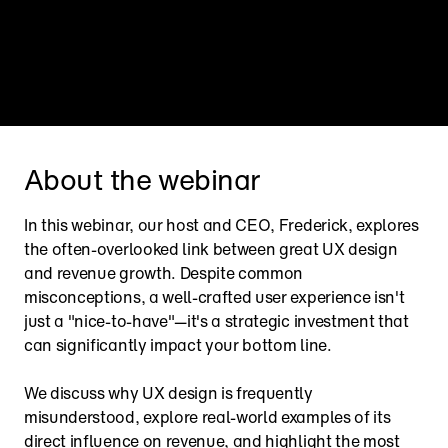
About the webinar
In this webinar, our host and CEO, Frederick, explores 
the often-overlooked link between great UX design 
and revenue growth. Despite common 
misconceptions, a well-crafted user experience isn't 
just a "nice-to-have"—it's a strategic investment that 
can significantly impact your bottom line.
We discuss why UX design is frequently 
misunderstood, explore real-world examples of its 
direct influence on revenue, and highlight the most 