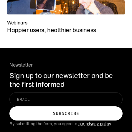
Webinars
Happier users, healthier business
Newsletter
Sign up to our newsletter and be 
the first informed
By submitting the form, you agree to 
our privacy policy
.