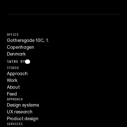
OFFICE
Gothersgade 10C, 1.
Copenhagen
Denmark
SWING BY
STUDIO
Approach
Work
About
Feed
APPROACH
Design systems
UX research
Product design
SERVICES