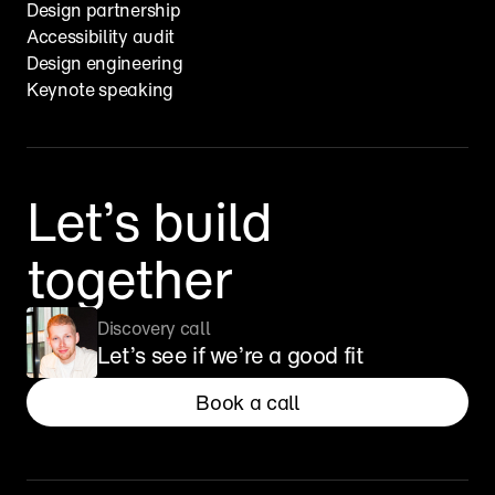
Design partnership
Accessibility audit
Design engineering
Keynote speaking
Let’s build 
together
Discovery call
Let’s see if we’re a good fit
Book a call