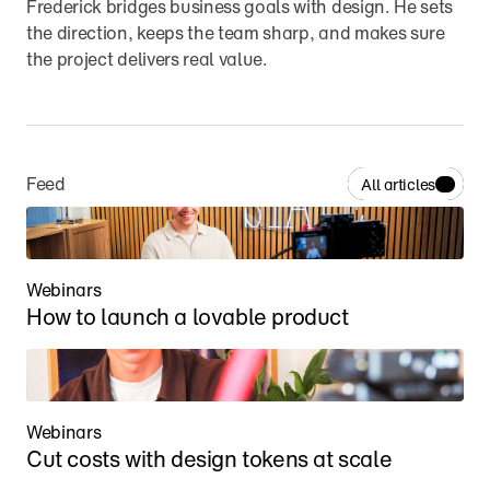
Frederick bridges business goals with design. He sets 
the direction, keeps the team sharp, and makes sure 
the project delivers real value.
Feed
All articles
Webinars
How to launch a lovable product
Webinars
Cut costs with design tokens at scale